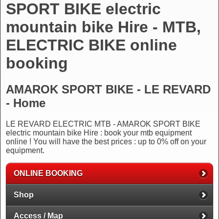
SPORT BIKE electric
mountain bike Hire - MTB,
ELECTRIC BIKE online
booking
AMAROK SPORT BIKE - LE REVARD
- Home
LE REVARD ELECTRIC MTB - AMAROK SPORT BIKE
electric mountain bike Hire : book your mtb equipment
online ! You will have the best prices : up to 0% off on your
equipment.
ONLINE BOOKING
Shop
Access / Map