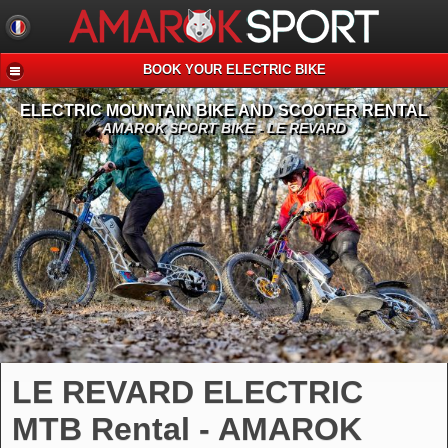
BOOK YOUR ELECTRIC BIKE
ELECTRIC MOUNTAIN BIKE AND SCOOTER RENTAL
AMAROK SPORT BIKE - LE REVARD
LE REVARD ELECTRIC
MTB Rental - AMAROK