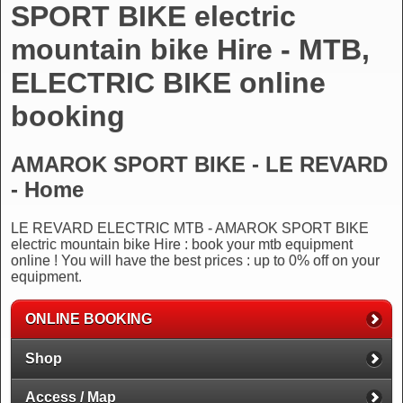
SPORT BIKE electric
mountain bike Hire - MTB,
ELECTRIC BIKE online
booking
AMAROK SPORT BIKE - LE REVARD
- Home
LE REVARD ELECTRIC MTB - AMAROK SPORT BIKE
electric mountain bike Hire : book your mtb equipment
online ! You will have the best prices : up to 0% off on your
equipment.
ONLINE BOOKING
Shop
Access / Map