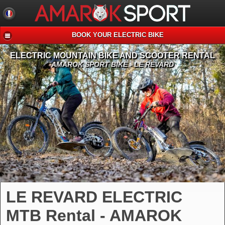
BOOK YOUR ELECTRIC BIKE
ELECTRIC MOUNTAIN BIKE AND SCOOTER RENTAL
AMAROK SPORT BIKE - LE REVARD
LE REVARD ELECTRIC
MTB Rental - AMAROK